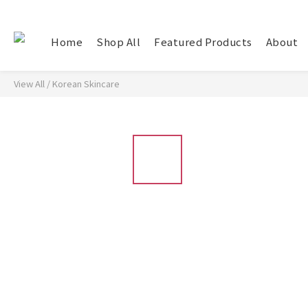
Home
Shop All
Featured Products
About
View All
/
Korean Skincare