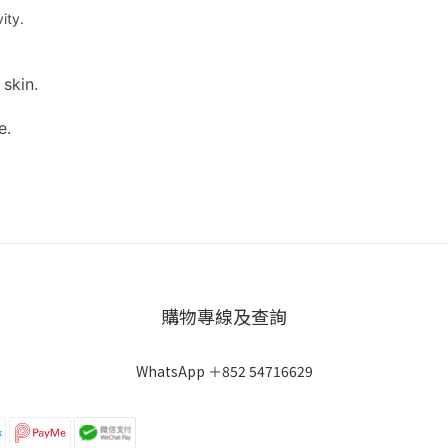
ity.
skin.
e.
購物專線及查詢
WhatsApp ＋852 54716629