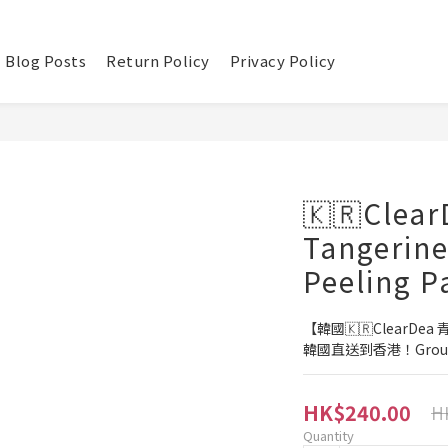
Blog Posts
Return Policy
Privacy Policy
🇰🇷Clear
Tangerine
Peeling P
【韓國🇰🇷ClearDe
韓國直送到香港！Group
HK$240.00
H
Quantity