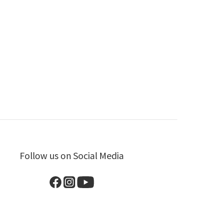
Follow us on Social Media