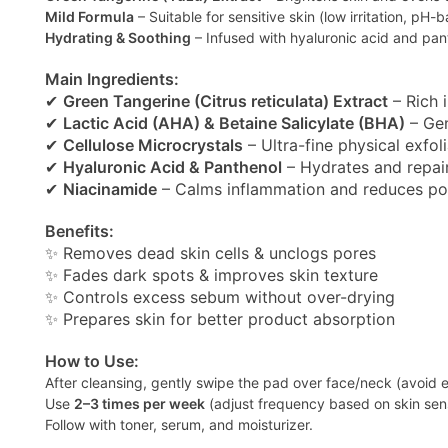
Mild Formula
– Suitable for sensitive skin (low irritation, pH-
Hydrating & Soothing
– Infused with hyaluronic acid and pan
Main Ingredients:
✔
Green Tangerine (Citrus reticulata) Extract
– Rich 
✔
Lactic Acid (AHA) & Betaine Salicylate (BHA)
– Gen
✔
Cellulose Microcrystals
– Ultra-fine physical exfoli
✔
Hyaluronic Acid & Panthenol
– Hydrates and repair
✔
Niacinamide
– Calms inflammation and reduces po
Benefits:
✨ Removes dead skin cells & unclogs pores
✨ Fades dark spots & improves skin texture
✨ Controls excess sebum without over-drying
✨ Prepares skin for better product absorption
How to Use:
After cleansing, gently swipe the pad over face/neck (avoid e
Use
2–3 times per week
(adjust frequency based on skin sensi
Follow with toner, serum, and moisturizer.