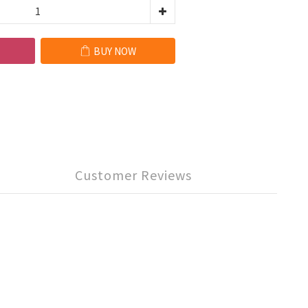
BUY NOW
Customer Reviews