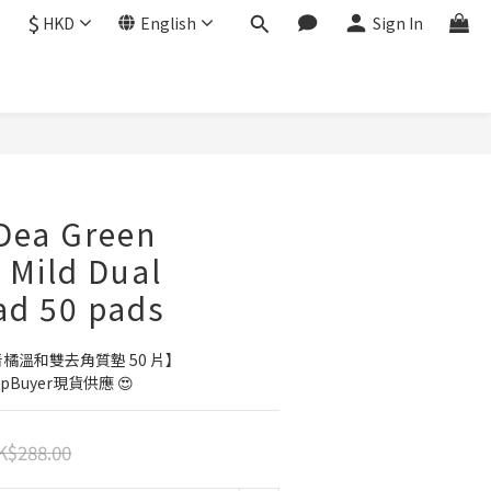
$
HKD
English
Sign In
BUY NOW
Dea Green
 Mild Dual
ad 50 pads
a 青橘溫和雙去角質墊 50 片】
Buyer現貨供應 😍
K$288.00