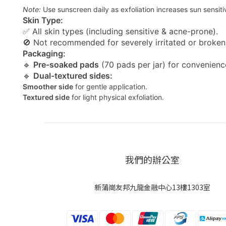
Note:
Use sunscreen daily as exfoliation increases sun sensitiv
Skin Type:
✅ All skin types (including sensitive & acne-prone).
🚫 Not recommended for severely irritated or broken 
Packaging:
🔹
Pre-soaked pads
(70 pads per jar) for convenienc
🔹
Dual-textured sides:
Smoother side
for gentle application.
Textured side
for light physical exfoliation.
我們的辦公室
新蒲崗友邦九龍金融中心13樓1303室