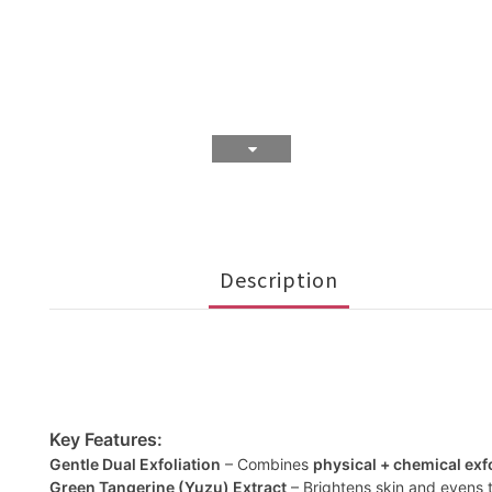
Description
Key Features:
Gentle Dual Exfoliation
– Combines
physical + chemical exf
Green Tangerine (Yuzu) Extract
– Brightens skin and evens t