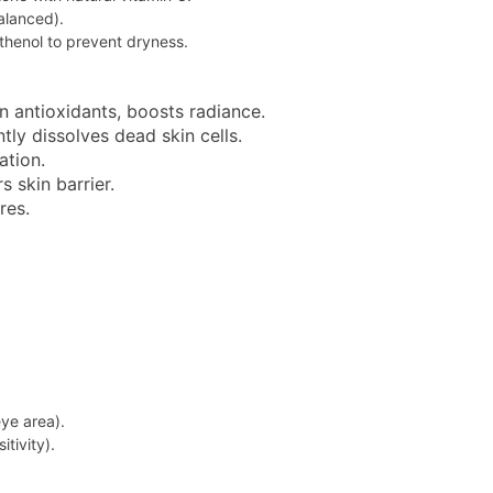
balanced).
thenol to prevent dryness.
in antioxidants, boosts radiance.
tly dissolves dead skin cells.
ation.
s skin barrier.
res.
ye area).
tivity).