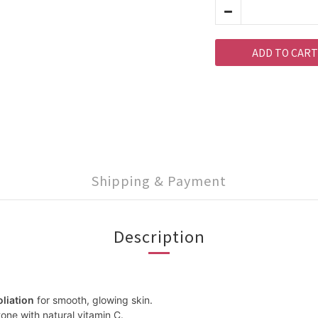
ADD TO CART
Shipping & Payment
Description
oliation
for smooth, glowing skin.
one with natural vitamin C.