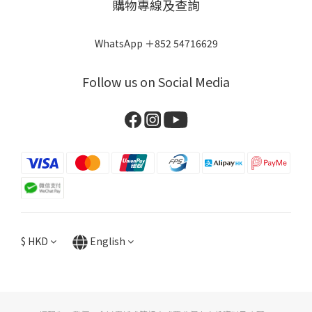
購物專線及查詢
WhatsApp ＋852 54716629
Follow us on Social Media
$
HKD
English