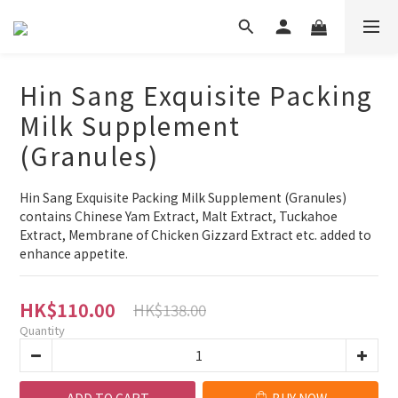
Hin Sang Exquisite Packing
Milk Supplement
(Granules)
Hin Sang Exquisite Packing Milk Supplement (Granules) 
contains Chinese Yam Extract, Malt Extract, Tuckahoe 
Extract, Membrane of Chicken Gizzard Extract etc. added to 
enhance appetite.
HK$110.00
HK$138.00
Quantity