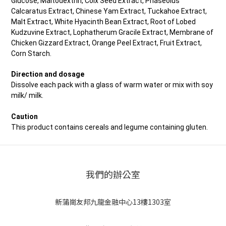
Glucose, Maltodextrin, Coix Seed Extract, Phaseolus
Calcaratus Extract, Chinese Yam Extract, Tuckahoe Extract,
Malt Extract, White Hyacinth Bean Extract, Root of Lobed
Kudzuvine Extract, Lophatherum Gracile Extract, Membrane of
Chicken Gizzard Extract, Orange Peel Extract, Fruit Extract,
Corn Starch.
Direction and dosage
Dissolve each pack with a glass of warm water or mix with soy
milk/ milk.
Caution
This product contains cereals and legume containing gluten.
我們的辦公室
新蒲崗友邦九龍金融中心13樓1303室