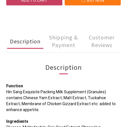
ADD TO CART
BUY NOW
Shipping &
Customer
Description
Payment
Reviews
Description
Function
Hin Sang Exquisite Packing Milk Supplement (Granules)
contains Chinese Yam Extract, Malt Extract, Tuckahoe
Extract, Membrane of Chicken Gizzard Extract etc. added to
enhance appetite.
Ingredients