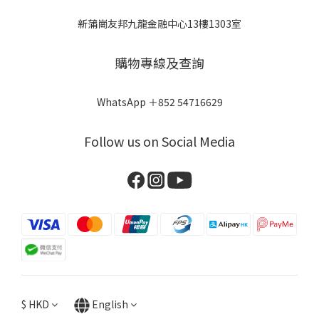
新蒲崗友邦九龍金融中心13樓1303室
購物專線及查詢
WhatsApp ＋852 54716629
Follow us on Social Media
$
HKD
English