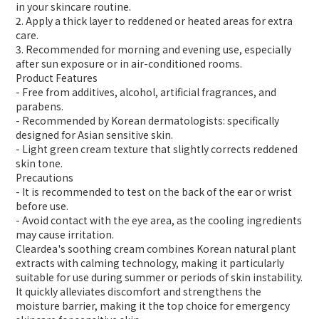
in your skincare routine.
2. Apply a thick layer to reddened or heated areas for extra
care.
3. Recommended for morning and evening use, especially
after sun exposure or in air-conditioned rooms.
Product Features
- Free from additives, alcohol, artificial fragrances, and
parabens.
- Recommended by Korean dermatologists: specifically
designed for Asian sensitive skin.
- Light green cream texture that slightly corrects reddened
skin tone.
Precautions
- It is recommended to test on the back of the ear or wrist
before use.
- Avoid contact with the eye area, as the cooling ingredients
may cause irritation.
Cleardea's soothing cream combines Korean natural plant
extracts with calming technology, making it particularly
suitable for use during summer or periods of skin instability.
It quickly alleviates discomfort and strengthens the
moisture barrier, making it the top choice for emergency