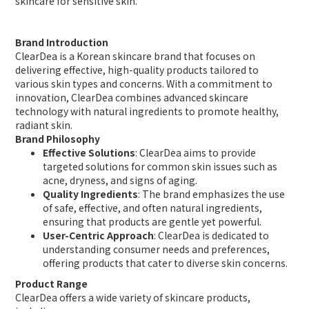
skincare for sensitive skin.
Brand Introduction
ClearDea is a Korean skincare brand that focuses on
delivering effective, high-quality products tailored to
various skin types and concerns. With a commitment to
innovation, ClearDea combines advanced skincare
technology with natural ingredients to promote healthy,
radiant skin.
Brand Philosophy
Effective Solutions
: ClearDea aims to provide
targeted solutions for common skin issues such as
acne, dryness, and signs of aging.
Quality Ingredients
: The brand emphasizes the use
of safe, effective, and often natural ingredients,
ensuring that products are gentle yet powerful.
User-Centric Approach
: ClearDea is dedicated to
understanding consumer needs and preferences,
offering products that cater to diverse skin concerns.
Product Range
ClearDea offers a wide variety of skincare products,