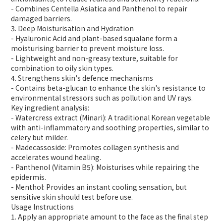
- Combines Centella Asiatica and Panthenol to repair
damaged barriers.
3. Deep Moisturisation and Hydration
- Hyaluronic Acid and plant-based squalane form a
moisturising barrier to prevent moisture loss.
- Lightweight and non-greasy texture, suitable for
combination to oily skin types.
4. Strengthens skin's defence mechanisms
- Contains beta-glucan to enhance the skin's resistance to
environmental stressors such as pollution and UV rays.
Key ingredient analysis:
- Watercress extract (Minari): A traditional Korean vegetable
with anti-inflammatory and soothing properties, similar to
celery but milder.
- Madecassoside: Promotes collagen synthesis and
accelerates wound healing.
- Panthenol (Vitamin B5): Moisturises while repairing the
epidermis.
- Menthol: Provides an instant cooling sensation, but
sensitive skin should test before use.
Usage Instructions
1. Apply an appropriate amount to the face as the final step