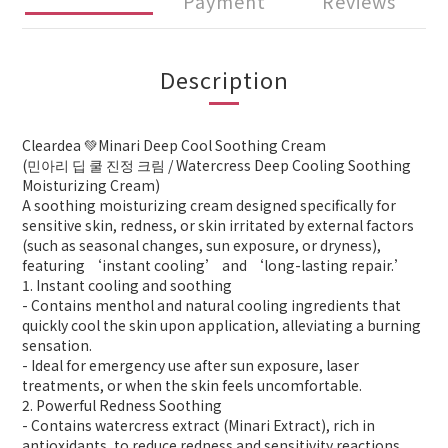
Payment
Reviews
Description
Cleardea 💚Minari Deep Cool Soothing Cream
(민아리 딥 쿨 진정 크림 / Watercress Deep Cooling Soothing
Moisturizing Cream)
A soothing moisturizing cream designed specifically for
sensitive skin, redness, or skin irritated by external factors
(such as seasonal changes, sun exposure, or dryness),
featuring ‘instant cooling’ and ‘long-lasting repair.’
1. Instant cooling and soothing
- Contains menthol and natural cooling ingredients that
quickly cool the skin upon application, alleviating a burning
sensation.
- Ideal for emergency use after sun exposure, laser
treatments, or when the skin feels uncomfortable.
2. Powerful Redness Soothing
- Contains watercress extract (Minari Extract), rich in
antioxidants, to reduce redness and sensitivity reactions.