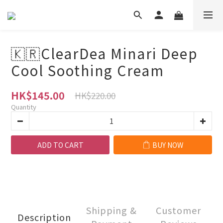
🇰🇷ClearDea Minari Deep
Cool Soothing Cream
HK$145.00
HK$220.00
Quantity
ADD TO CART
BUY NOW
Shipping &
Customer
Description