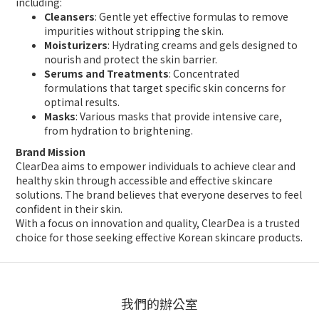
including:
Cleansers
: Gentle yet effective formulas to remove
impurities without stripping the skin.
Moisturizers
: Hydrating creams and gels designed to
nourish and protect the skin barrier.
Serums and Treatments
: Concentrated
formulations that target specific skin concerns for
optimal results.
Masks
: Various masks that provide intensive care,
from hydration to brightening.
Brand Mission
ClearDea aims to empower individuals to achieve clear and
healthy skin through accessible and effective skincare
solutions. The brand believes that everyone deserves to feel
confident in their skin.
With a focus on innovation and quality, ClearDea is a trusted
choice for those seeking effective Korean skincare products.
我們的辦公室