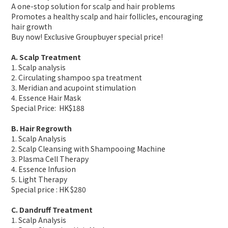
A one-stop solution for scalp and hair problems
Promotes a healthy scalp and hair follicles, encouraging
hair growth
Buy now! Exclusive Groupbuyer special price!
A. Scalp Treatment
1. Scalp analysis
2. Circulating shampoo spa treatment
3. Meridian and acupoint stimulation
4. Essence Hair Mask
Special Price: HK$188
B. Hair Regrowth
1. Scalp Analysis
2. Scalp Cleansing with Shampooing Machine
3. Plasma Cell Therapy
4. Essence Infusion
5. Light Therapy
Special price : HK $280
C. Dandruff Treatment
1. Scalp Analysis