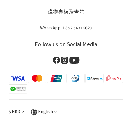
購物專線及查詢
WhatsApp ＋852 54716629
Follow us on Social Media
$
HKD
English