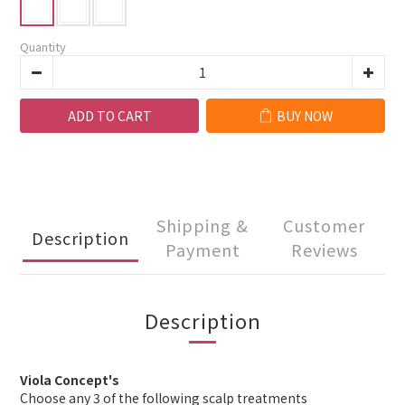
Quantity
ADD TO CART
BUY NOW
Shipping &
Customer
Description
Payment
Reviews
Description
Viola Concept's
Choose any 3 of the following scalp treatments