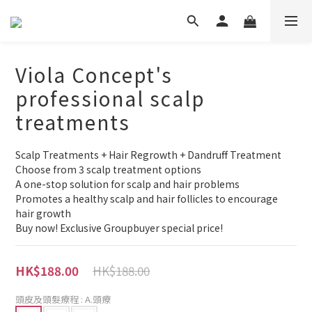
Viola Concept's
professional scalp
treatments
Scalp Treatments + Hair Regrowth + Dandruff Treatment
Choose from 3 scalp treatment options
A one-stop solution for scalp and hair problems
Promotes a healthy scalp and hair follicles to encourage 
hair growth
Buy now! Exclusive Groupbuyer special price!
HK$188.00
HK$188.00
頭皮及頭髮療程
: A.頭療