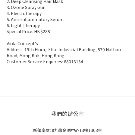
2. Deep Cleansing Hair Mask
3. Ozone Spray Gun
4. Electrotherapy
5. Anti-inflammatory Serum
6. Light Therapy
Special Price: HK $288
Viola Concept's
Address: 19th Floor, Elite Industrial Building, 579 Nathan
Road, Mong Kok, Hong Kong
Customer Service Enquiries: 68013134
我們的辦公室
新蒲崗友邦九龍金融中心13樓1303室