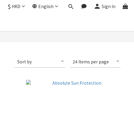
$
HKD
English
Sign In
Sort by
24 Items per page