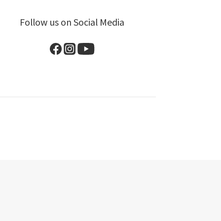
Follow us on Social Media