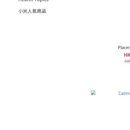
小米人氣商品
Place
HK
HK