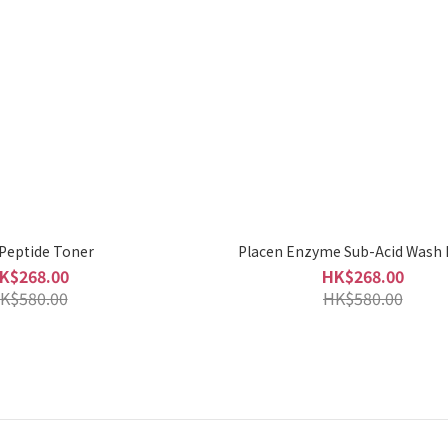
 Peptide Toner
Placen Enzyme Sub-Acid Wash
K$268.00
HK$268.00
K$580.00
HK$580.00