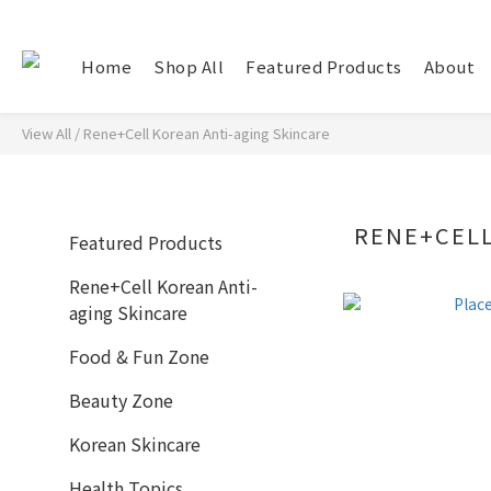
Home
Shop All
Featured Products
About
View All
/
Rene+Cell Korean Anti-aging Skincare
RENE+CELL
Featured Products
Rene+Cell Korean Anti-
aging Skincare
Food & Fun Zone
Beauty Zone
Korean Skincare
Health Topics