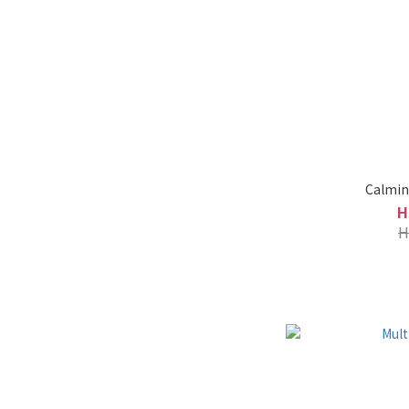
Calmin
H
H