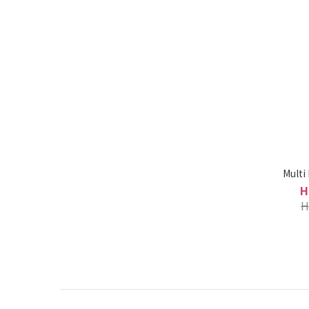
Multi
H
H