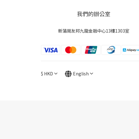
我們的辦公室
新蒲崗友邦九龍金融中心13樓1303室
$
HKD
English