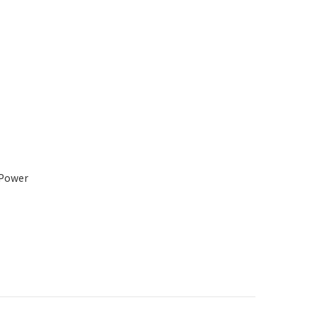
 Power