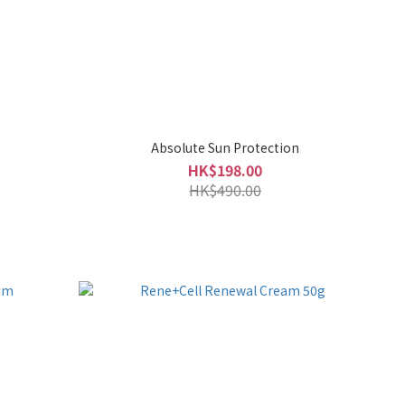
Absolute Sun Protection
HK$198.00
HK$490.00