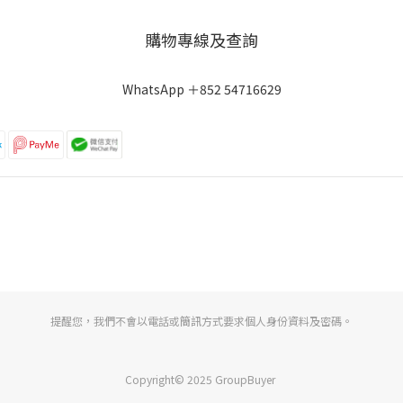
購物專線及查詢
WhatsApp ＋852 54716629
提醒您，我們不會以電話或簡訊方式要求個人身份資料及密碼。
Copyright© 2025 GroupBuyer