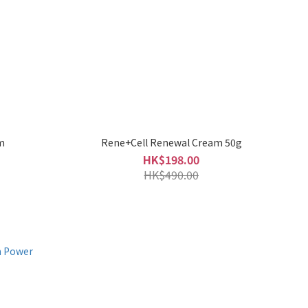
m
Rene+Cell Renewal Cream 50g
HK$198.00
HK$490.00