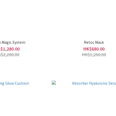
n Magic System
Retoc Mask
$1,280.00
HK$680.00
$2,280.00
HK$1,280.00