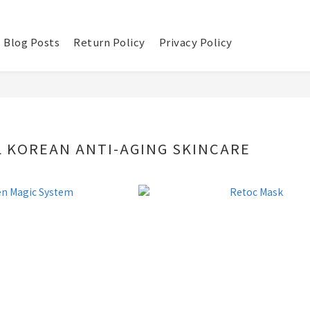
Blog Posts
Return Policy
Privacy Policy
 KOREAN ANTI-AGING SKINCARE