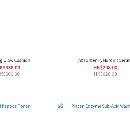
g Glow Cushion
Absorber Hyaluronic Seru
K$338.00
HK$298.00
K$600.00
HK$620.00